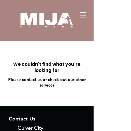
We couldn't find what you're
looking for
Please contact us or check out our other
services
Contact Us
Culver City