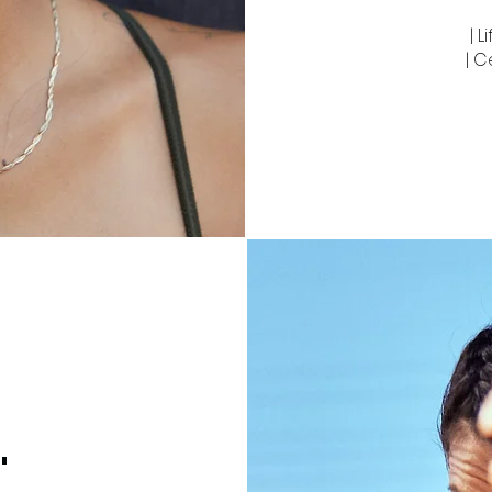
| 
| C
"