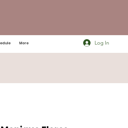
Log In
edule
More