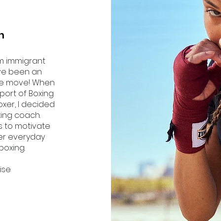
h
m immigrant
ave been an
the move! When
 sport of Boxing
oxer, I decided
ing coach.
s to motivate
ter everyday
boxing.
cise