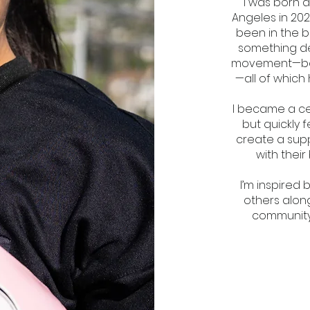
I was born 
Angeles in 202
been in the b
something dee
movement—boxin
—all of which
I became a ce
but quickly f
create a sup
with their
I’m inspired
others along
community: