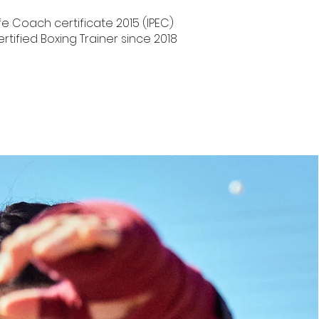
Life Coach certificate 2015 (IPEC)
ertified Boxing Trainer since 2018