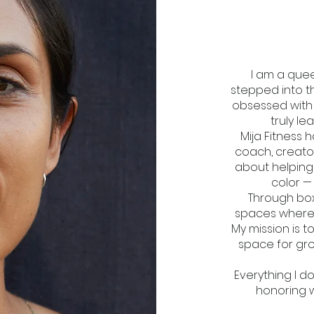
I am a quee
stepped into t
obsessed with t
truly l
Mija Fitness 
coach, creato
about helpin
color —
Through box
spaces where 
My mission is t
space for gro
​Everything I d
honoring 