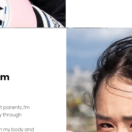
im
 parents, I’m
y through
rom my body and