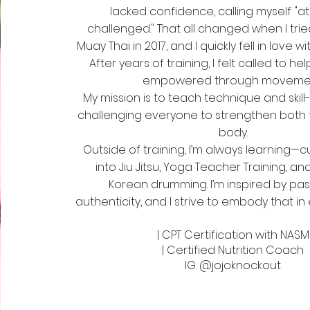
lacked confidence, calling myself "ath
challenged." That all changed when I tri
Muay Thai in 2017, and I quickly fell in love w
After years of training, I felt called to he
empowered through movemen
My mission is to teach technique and skill-
challenging everyone to strengthen both 
body.
Outside of training, I’m always learning—cu
into Jiu Jitsu, Yoga Teacher Training, and
Korean drumming. I’m inspired by pa
authenticity, and I strive to embody that in 
| CPT Certification with NASM
| Certified Nutrition Coach
IG: @jojoknockout