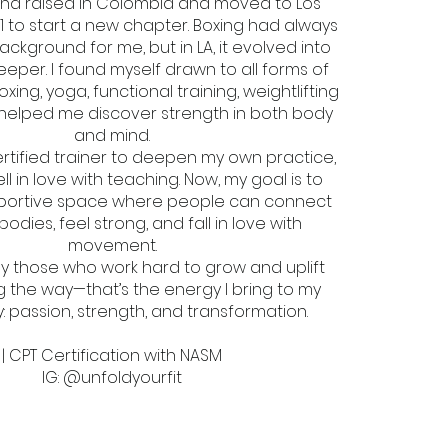
and raised in Colombia and moved to Los
1 to start a new chapter. Boxing had always
ackground for me, but in LA, it evolved into
per. I found myself drawn to all forms of
g, yoga, functional training, weightlifting
 helped me discover strength in both body
and mind.
rtified trainer to deepen my own practice,
ell in love with teaching. Now, my goal is to
portive space where people can connect
 bodies, feel strong, and fall in love with
movement.
 by those who work hard to grow and uplift
 the way—that’s the energy I bring to my
 passion, strength, and transformation.
| CPT Certification with NASM
IG: @unfoldyourfit