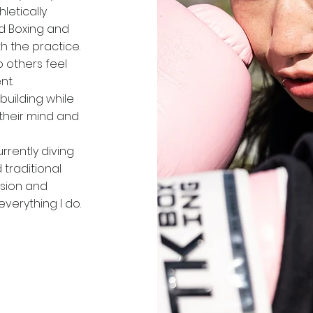
letically
ed Boxing and
ith the practice.
lp others feel
t​.
building while
their mind and
rrently diving
 traditional
ssion and
everything I do.