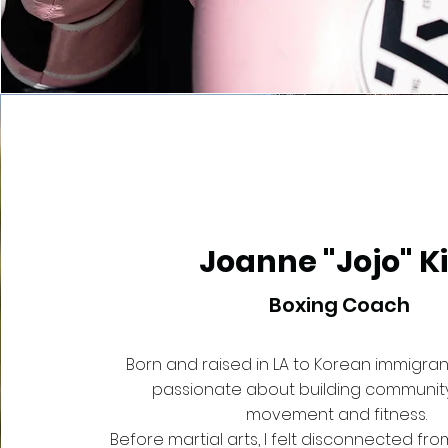
Joanne "Jojo" K
Boxing Coach
Born and raised in LA to Korean immigrant
passionate about building communit
movement and fitness.
Before martial arts, I felt disconnected f