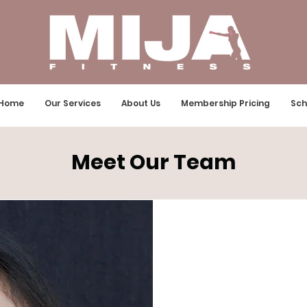
Home
Our Services
About Us
Membership Pricing
Sch
Meet Our Team