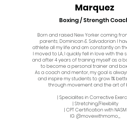
Marquez
Boxing / Strength Coac
Born and raised New Yorker coming fro
parents; Dominican & Salvadorian. I h
athlete all my life and am constantly on 
I moved to LA, I quickly fell in love with the
and after 4 years of training myself as a b
to become a personal trainer and box
As a coach and mentor, my goal is alway
and inspire my students to grow 1% bet
through movement and the art of 
| Specialites in Corrective Exer
| Stretching/Flexibility
| CPT Certification with NASM
IG: @movewithmomo_