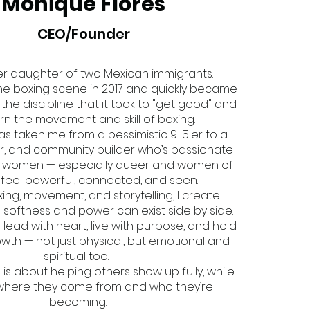
Monique Flores
CEO/Founder
r daughter of two Mexican immigrants. I
he boxing scene in 2017 and quickly became
he discipline that it took to "get good" and
earn the movement and skill of boxing.
has taken me from a pessimistic 9-5'er to a
r, and community builder who’s passionate
g women — especially queer and women of
 feel powerful, connected, and seen.
ing, movement, and storytelling, I create
softness and power can exist side by side.
o lead with heart, live with purpose, and hold
wth — not just physical, but emotional and
spiritual too.
o is about helping others show up fully, while
where they come from and who they’re
becoming.