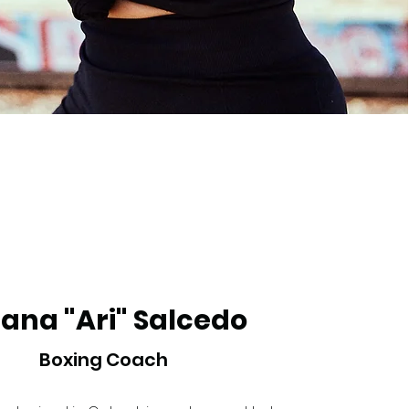
iana "Ari" Salcedo
Boxing Coach