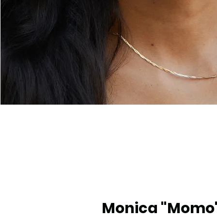
Monica "Momo