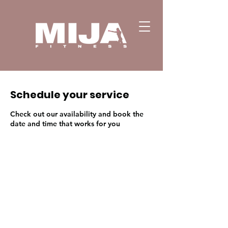
Schedule your service
Check out our availability and book the
date and time that works for you