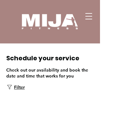
Schedule your service
Check out our availability and book the
date and time that works for you
Filter