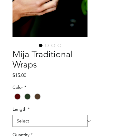
Mija Traditional
Wraps
Price
$15.00
Color
*
Length
*
Quantity
*