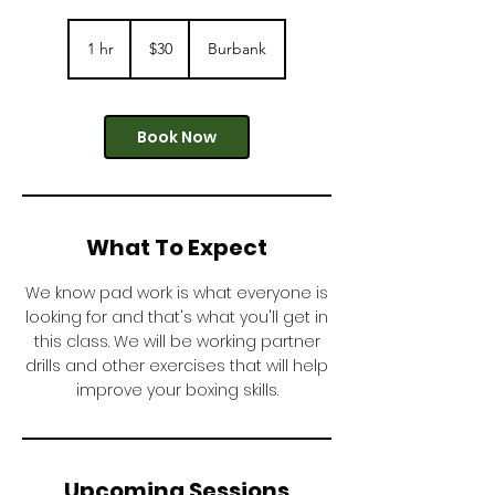
30
US
1 hr
1
$30
Burbank
dollars
h
Book Now
What To Expect
We know pad work is what everyone is
looking for and that's what you'll get in
this class. We will be working partner
drills and other exercises that will help
improve your boxing skills.
Upcoming Sessions