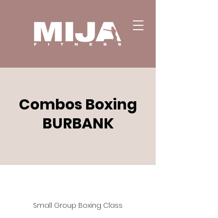
Combos Boxing
BURBANK
Small Group Boxing Class