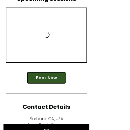
Book Now
Contact Details
Burbank, CA, USA
monique@mijafitness.com