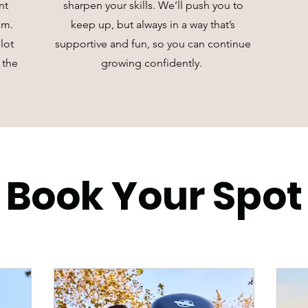
nt
sharpen your skills. We’ll push you to
hm.
keep up, but always in a way that’s
lot
supportive and fun, so you can continue
 the
growing confidently.
Book Your Spot