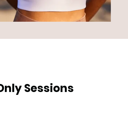
Only Sessions