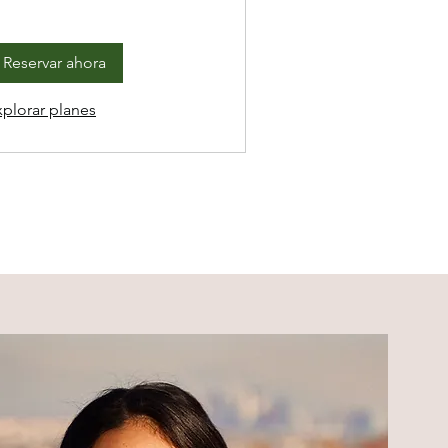
Reservar ahora
xplorar planes