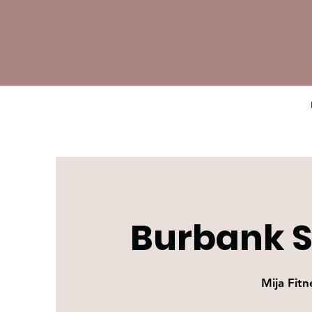
Burbank S
Mija Fitn