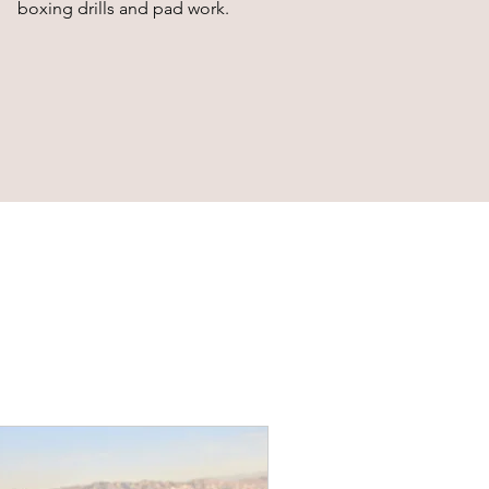
boxing drills and pad work.