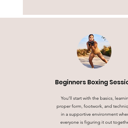
Beginners Boxing Sessi
You’ll start with the basics, learni
proper form, footwork, and techni
in a supportive environment whe
everyone is figuring it out togethe