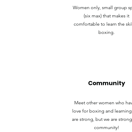
Women only, small group s
(six max) that makes it
comfortable to learn the skil
boxing.
Community
Meet other women who hav
love for boxing and learnin
are strong, but we are strong
community!