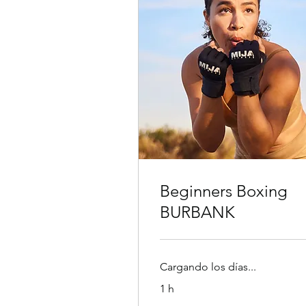
Beginners Boxing
BURBANK
Cargando los días...
1 h
30