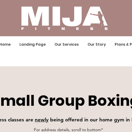
Home
Landing Page
Our Services
Our Story
Plans & P
mall Group Boxin
ess classes are
newly
being offered in our home gym in
For address details, scroll to bottom*