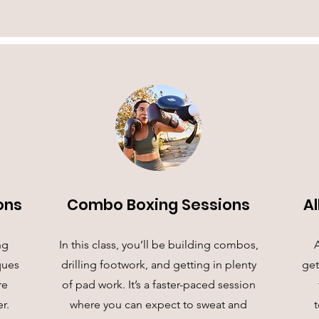
ons
Combo Boxing Sessions
Al
ng
In this class, you’ll be building combos,
A
ques
drilling footwork, and getting in plenty
get
re
of pad work. It’s a faster-paced session
r.
where you can expect to sweat and
t