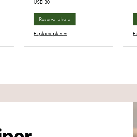
USD 30
dólares
estadounidenses
Reservar ahora
Explorar planes
E
iner