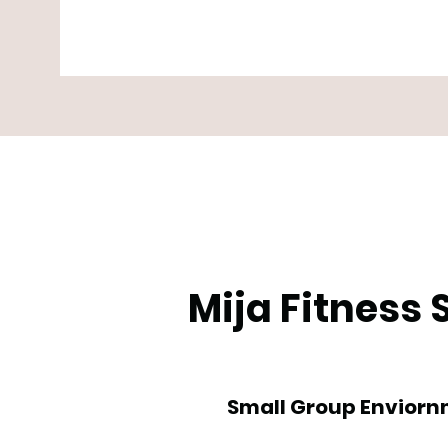
Mija Fitness
Small Group Envior