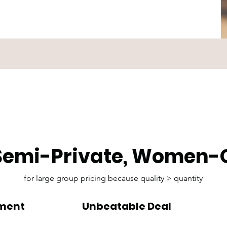
 Semi-Private, Women-
for large group pricing because quality > quantity
nment
Unbeatable Deal