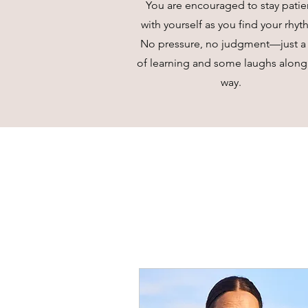
You are encouraged to stay patie
with yourself as you find your rhyt
No pressure, no judgment—just a 
of learning and some laughs along
way.