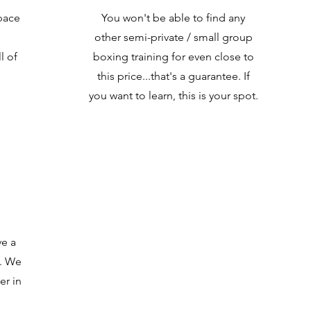
pace
You won't be able to find any
other semi-private / small group
l of
boxing training for even close to
this price...that's a guarantee. If
you want to learn, this is your spot.
e a
g. We
er in