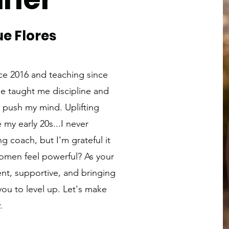
e Flores
nce 2016 and teaching since
e taught me discipline and
 push my mind. Uplifting
my early 20s...I never
g coach, but I'm grateful it
omen feel powerful? As your
ent, supportive, and bringing
you to level up. Let's make
.