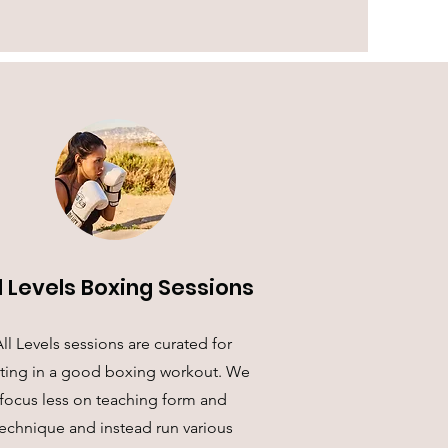
l Levels Boxing Sessions
ll Levels sessions are curated for
ting in a good boxing workout. We
focus less on teaching form and
echnique and instead run various