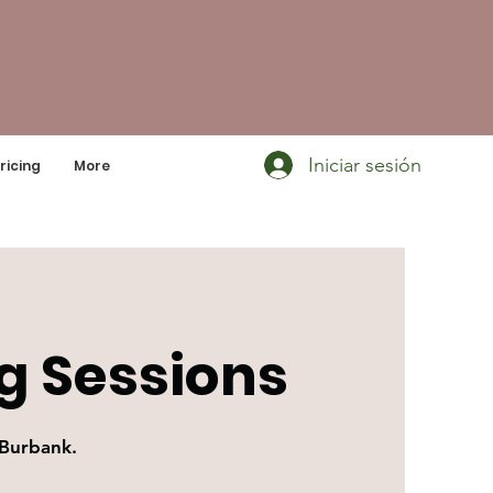
Iniciar sesión
ricing
More
g Sessions
 Burbank.