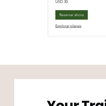
USD 30
dólares
estadounidenses
Reservar ahora
Explorar planes
Your Tra