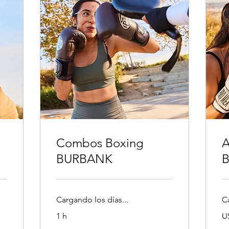
Combos Boxing
A
BURBANK
Cargando los días...
C
30
1 h
U
dó
es
30