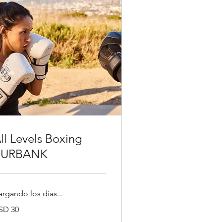
ll Levels Boxing
BURBANK
argando los días...
SD 30
lares
tadounidenses