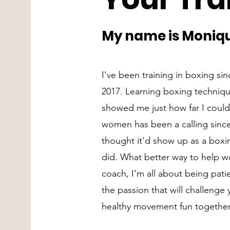
My name is Moniqu
I’ve been training in boxing si
2017. Learning boxing techniqu
showed me just how far I could
women has been a calling since 
thought it'd show up as a boxin
did. What better way to help w
coach, I’m all about being pati
the passion that will challenge 
healthy movement fun together