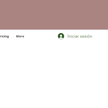
Iniciar sesión
ricing
More