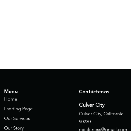
Menú
Contáctenos
Home
Culver City
Landing Page
Culver City, California
Our Services
90230
Our Story
mijafitness@gmail.com