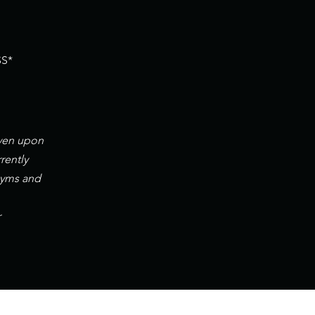
S*
iven upon
rently
gyms and
r