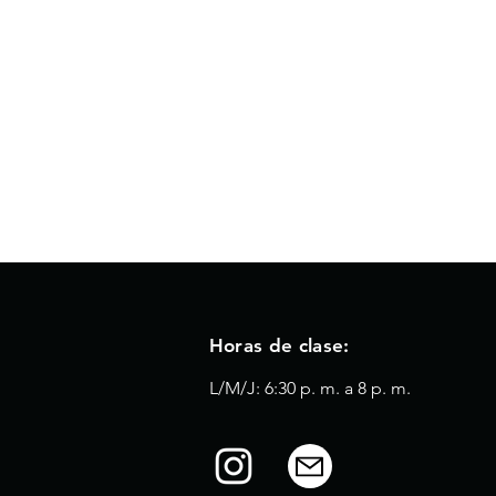
Horas de clase:
L/M/J: 6:30 p. m. a 8 p. m.