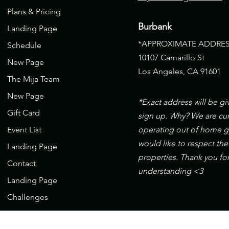
Plans & Pricing
Burbank
Landing Page
*APPROXIMATE ADDRES
Schedule
10107 Camarillo St
New Page
Los Angeles, CA 91601
The Mija Team
New Page
*Exact address will be g
Gift Card
sign up. Why? We are cur
Event List
operating out of home 
would like to respect the
Landing Page
properties. Thank you fo
Contact
understanding <3
Landing Page
Challenges