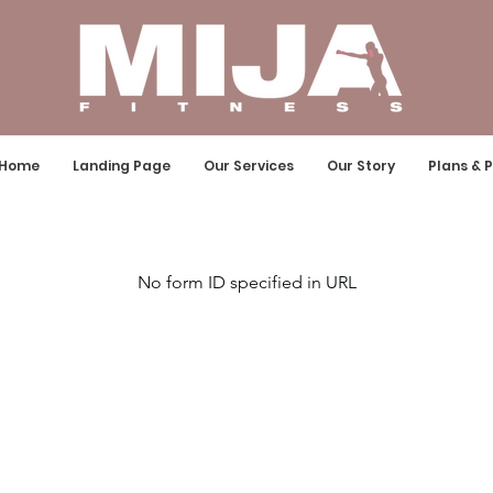
Home
Landing Page
Our Services
Our Story
Plans & P
No form ID specified in URL