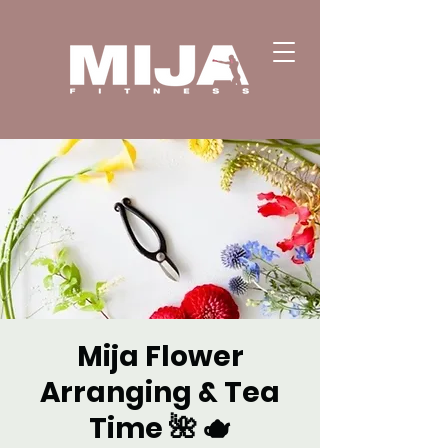
Mija Flower
Arranging & Tea
Time 🌺 🫖