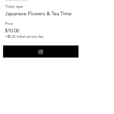
Ticket type
Japanese Flowers & Tea Time
Price
$10.00
+$0.25 ticket service fee
Share this event
Contact Us
Culver City