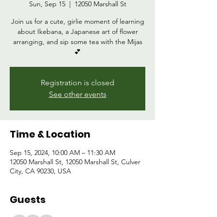
Sun, Sep 15
  |  
12050 Marshall St
Join us for a cute, girlie moment of learning
about Ikebana, a Japanese art of flower
arranging, and sip some tea with the Mijas
💕
Registration is closed
See other events
Time & Location
Sep 15, 2024, 10:00 AM – 11:30 AM
12050 Marshall St, 12050 Marshall St, Culver
City, CA 90230, USA
Guests