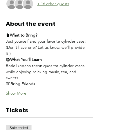
+ 16 other guests
About the event
🪴What to Bring?
Just yourself and your favorite cylinder vase!
(Don't have one? Let us know, we'll provide 
it!)
📚
What You'll Learn
Basic Ikebana techniques for cylinder vases 
while enjoying relaxing music, tea, and 
sweets.
👯‍♀️
Bring Friends!
Show More
Tickets
Sale ended