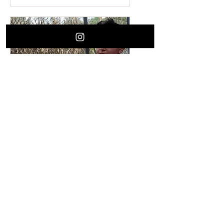
Limpia Learning
Experience with Dani
Solorio
Wed, Jul 03
More info