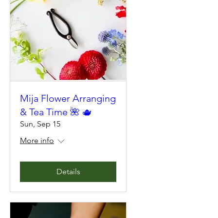
Mija Flower Arranging
& Tea Time 🌺 🫖
Sun, Sep 15
More info
Details