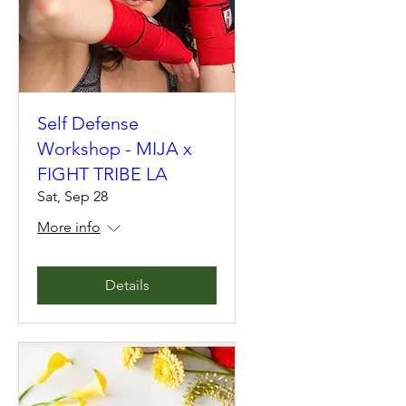
Self Defense
Workshop - MIJA x
FIGHT TRIBE LA
Sat, Sep 28
More info
Details