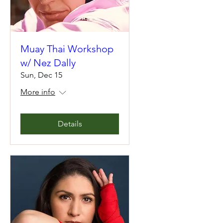
Muay Thai Workshop
w/ Nez Dally
Sun, Dec 15
More info
Details