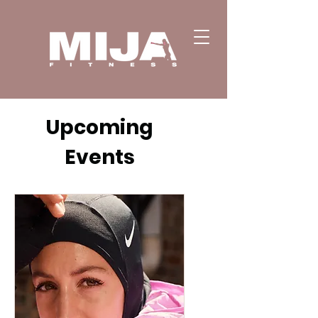
Upcoming
Events