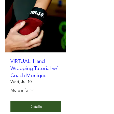
VIRTUAL: Hand
Wrapping Tutorial w/
Coach Monique
Wed, Jul 10
More info
Details