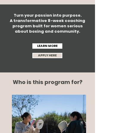
Turn your passion into purpose.
A transformative 8-week coaching
program built for women serious
about boxing and community.
LEARN MORE
APPLY HERE
Who is this program for?