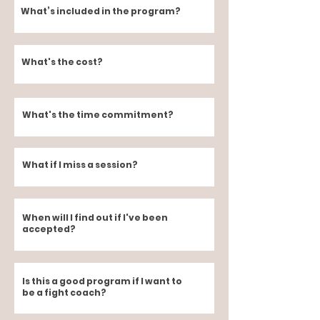
What’s included in the program?
What's the cost?
What's the time commitment?
What if I miss a session?
When will I find out if I've been
accepted?
Is this a good program if I want to
be a fight coach?