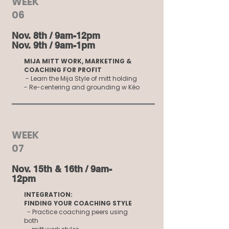
WEEK
06
Nov. 8th / 9am-12pm
Nov. 9th / 9am-1pm
MIJA MITT WORK, MARKETING &
COACHING FOR PROFIT
- Learn the Mija Style of mitt holding
- Re-centering and grounding w Kéo
WEEK
07
Nov. 15th & 16th / 9am-
12pm
INTEGRATION:
FINDING YOUR COACHING STYLE
- Practice coaching peers using
both