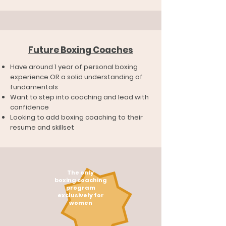
Future Boxing Coaches
Have around 1 year of personal boxing
experience OR a solid understanding of
fundamentals
Want to step into coaching and lead with
confidence
Looking to add boxing coaching to their
resume and skillset
The only
boxing coaching
program
exclusively for
women