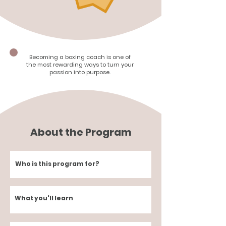
Becoming a boxing coach is one of
the most rewarding ways to turn your
passion into purpose.
About the Program
Who is this program for?
What you'll learn