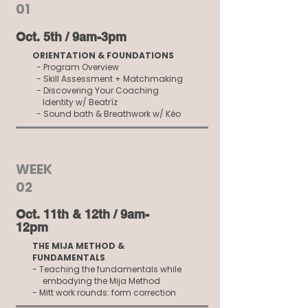
01
Oct. 5th​ / 9am-3pm
ORIENTATION & FOUNDATIONS
- Program Overview
- Skill Assessment + Matchmaking
- Discovering Your Coaching
Identity w/ Beatríz
- Sound bath & Breathwork w/ Kéo
WEEK
02
Oct. 11th & 12th​ / 9am-
12pm
THE MIJA METHOD &
FUNDAMENTALS
- Teaching the fundamentals while
embodying the Mija Method
- Mitt work rounds: form correction