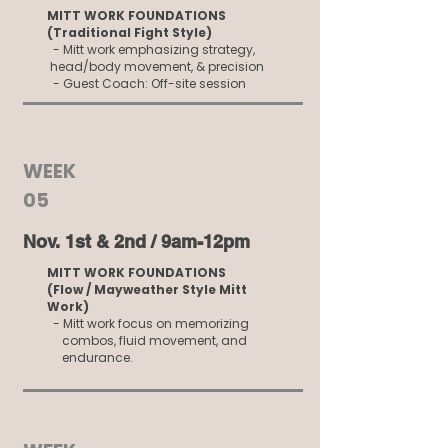
MITT WORK FOUNDATIONS
(Traditional Fight Style)
- Mitt work emphasizing strategy,
head/body movement, & precision
- Guest Coach: Off-site session
WEEK
05
Nov. 1st & 2nd / 9am-12pm
MITT WORK FOUNDATIONS
(Flow / Mayweather Style Mitt
Work)
- Mitt work focus on memorizing
combos, fluid movement, and
endurance.