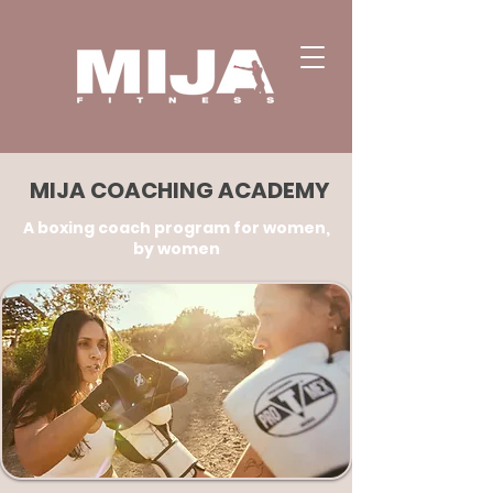
MIJA COACHING ACADEMY
A boxing coach program for women,
by women