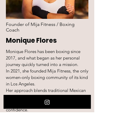
Founder of Mija Fitness / Boxing
Coach
Monique Flores
Monique Flores has been boxing since
2017, and what began as her personal
journey quickly turned into a mission.
In 2021, she founded Mija Fitness, the only
women-only boxing community of its kind
in Los Angeles.
Her approach blends traditional Mexican
boxing with a women-centered
perspective that builds both skill and
confidence.
Through the Mija Coaching Academy,
Monique teaches not just mittwork and
technique, but leadership, trust, and