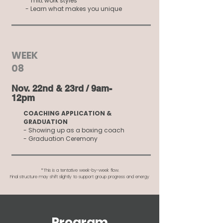
mitt work styles
- Learn what makes you unique
WEEK
08
Nov. 22nd & 23rd / 9am-
12pm
COACHING APPLICATION &
GRADUATION
- Showing up as a boxing coach
- Graduation Ceremony
*This is a tentative week-by-week flow.
Final structure may shift slightly to support group progress and energy
Program