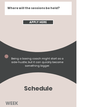
Where will the sessions be held?
APPLY HERE
Being a boxing coach might start as a
side-hustle,
but it can quickly become
something bigger.
Schedule
WEEK