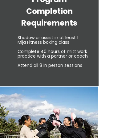
Completion
Requirements
Shadow or assist in at least 1
Mija
Fitness boxing class
​
Complete 40 hours of mitt work
practice with a partner or coach
Attend all 8 in person sessions