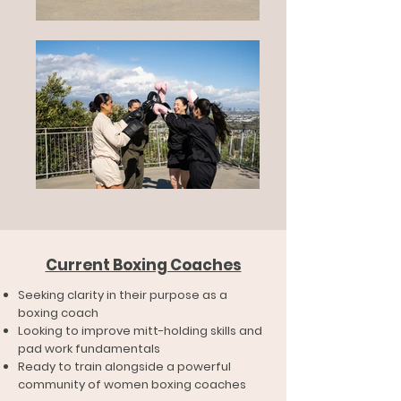
Current Boxing Coaches
Seeking clarity in their purpose as a
boxing coach
Looking to improve mitt-holding skills and
pad work fundamentals
Ready to train alongside a powerful
community of women boxing coaches