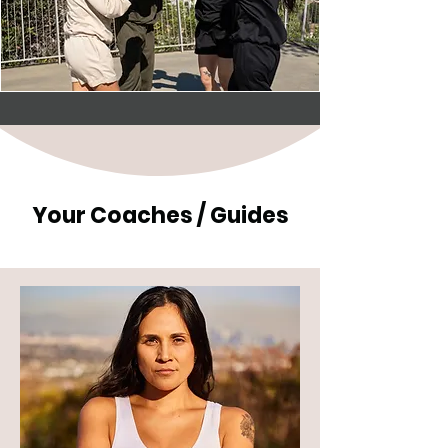
Your Coaches / Guides