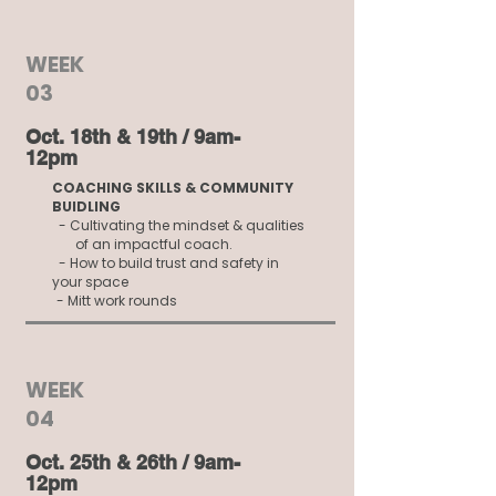
WEEK
03
Oct. 18th & 19th / 9am-
12pm
COACHING SKILLS & COMMUNITY
BUIDLING
- Cultivating the mindset & qualities
of an impactful coach.
- How to build trust and safety in
your space
- Mitt work rounds
WEEK
04
Oct. 25th & 26th / 9am-
12pm