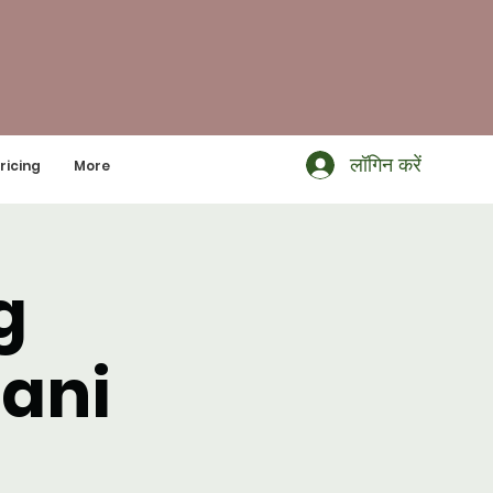
लॉगिन करें
ricing
More
g
Dani