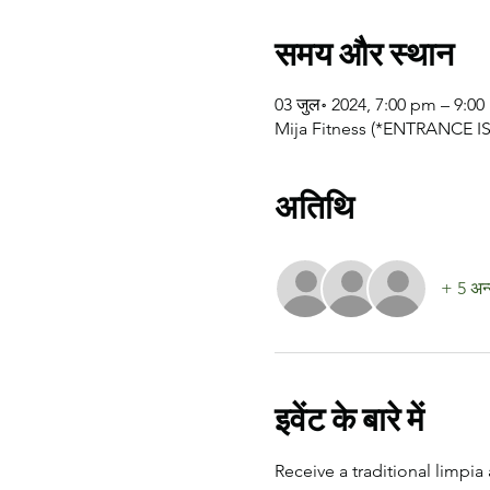
समय और स्थान
03 जुल॰ 2024, 7:00 pm – 9:0
Mija Fitness (*ENTRANCE IS 
अतिथि
+ 5 अन्
इवेंट के बारे में
Receive a traditional limpia 