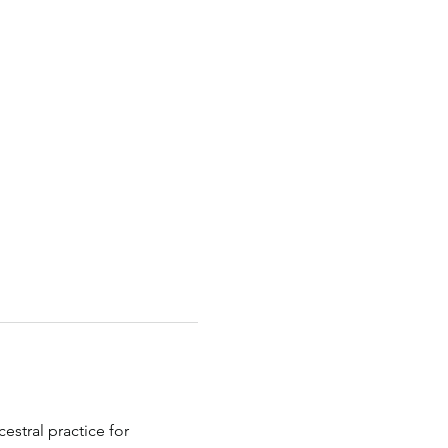
estral practice for 