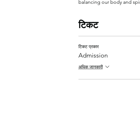
balancing our body and spiri
टिकट
टिकट प्रकार
Admission
अधिक जानकारी