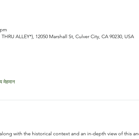
0 pm
THRU ALLEY*), 12050 Marshall St, Culver City, CA 90230, USA
य मेहमान
along with the historical context and an in-depth view of this anc