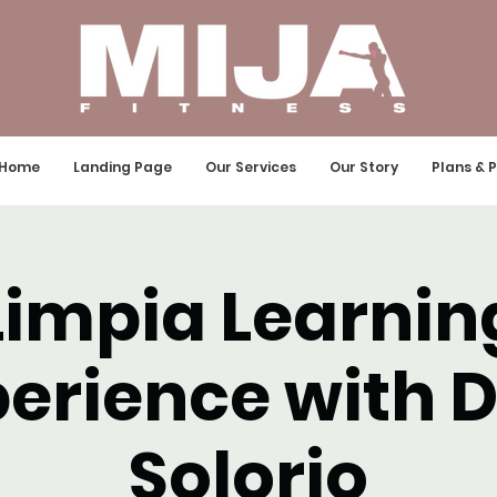
Home
Landing Page
Our Services
Our Story
Plans & P
Limpia Learnin
erience with 
Solorio