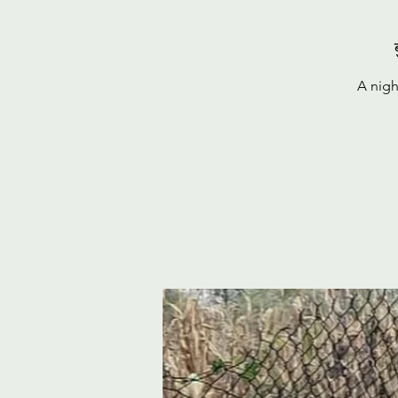
A nigh