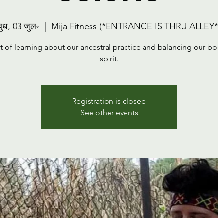
बुध, 03 जुल॰
  |  
Mija Fitness (*ENTRANCE IS THRU ALLEY*
t of learning about our ancestral practice and balancing our b
spirit.
Registration is closed
See other events