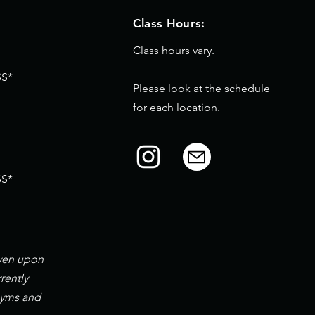
Class Hours:
Class hours vary.
S*
Please look at the schedule
for each location.
S*
iven upon
rently
gyms and