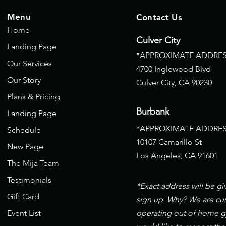
Menu
Contact Us
Home
Culver City
Landing Page
*APPROXIMATE ADDRES
Our Services
4700 Inglewood Blvd
Our Story
Culver City, CA
90230
Plans & Pricing
Burbank
Landing Page
*APPROXIMATE ADDRES
Schedule
10107 Camarillo St
New Page
Los Angeles, CA 91601
The Mija Team
Testimonials
*Exact address will be g
Gift Card
sign up. Why? We are cur
Event List
operating out of home 