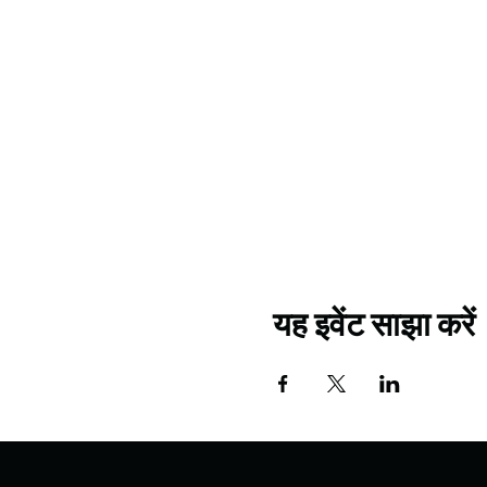
यह इवेंट साझा करें