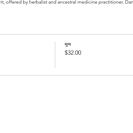
t, offered by herbalist and ancestral medicine practitioner, Dan
मूल्य
$32.00