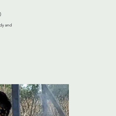
)
ody and