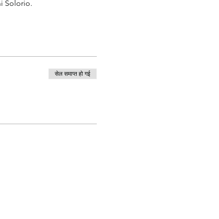
i Solorio.
सेल समाप्त हो गई