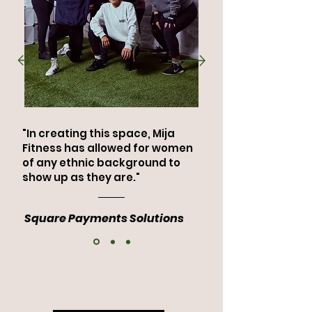
"In creating this space, Mija
Fitness has allowed for women
of any ethnic background to
show up as they are."
Square Payments Solutions