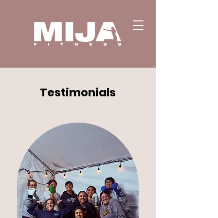
Testimonials