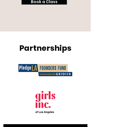
Book a Class
Partnerships