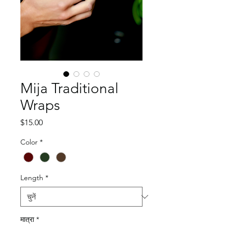
Mija Traditional
Wraps
मूल्य
$15.00
Color
*
Length
*
मात्रा
*