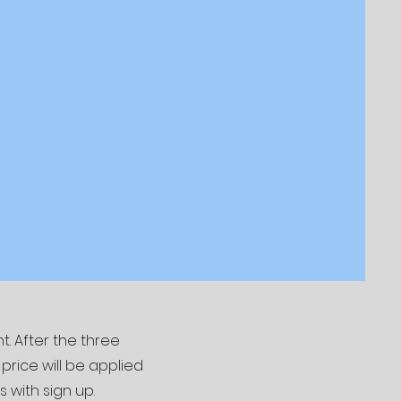
. After the three
rice will be applied
s with sign up.