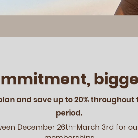
ommitment, bigge
plan and save up to 20% throughout 
period.
ween December 26th-March 3rd for ou
memberships