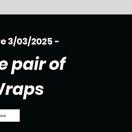
re 3/03/2025 -
e pair
of
Wraps
Now