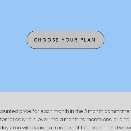
CHOOSE YOUR PLAN
iscounted price for each month in the 3 month commitment
atically rolls-over into a month to month and original p
 days. You will receive a free pair of traditional hand wrap