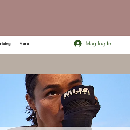
Mag-log In
ricing
More