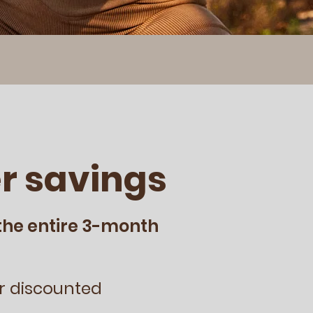
r savings
the entire 3-month
r discounted