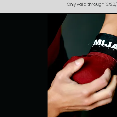
Only valid through 12/26/