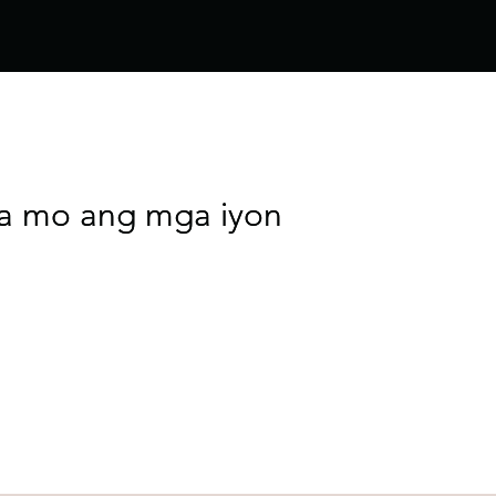
ta mo ang mga iyon
ta mo ang mga iyon