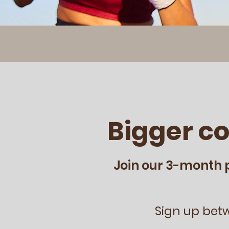
Bigger c
Join our 3-month 
Sign up bet