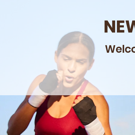
NEW
Welco