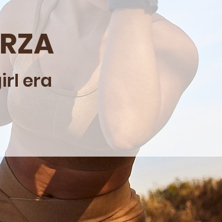
ERZA
rl era