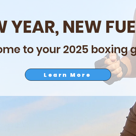
 YEAR, NEW FU
me to your 2025 boxing gi
Learn More