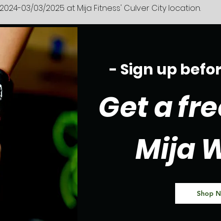
2024-03/03/2025 at Mija Fitness' Culver City location.
- Sign up befo
Get a fre
Mija 
Shop 