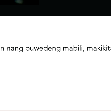
n nang puwedeng mabili, makiki
n nang puwedeng mabili, makiki