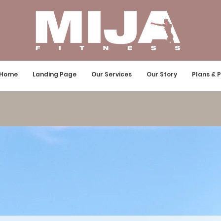
Home
Landing Page
Our Services
Our Story
Plans & P