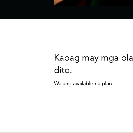
Kapag may mga pla
Kapag may mga pla
dito.
dito.
Walang available na plan
Walang available na plan