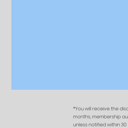
*You will receive the d
months, membership autom
unless notified within 30