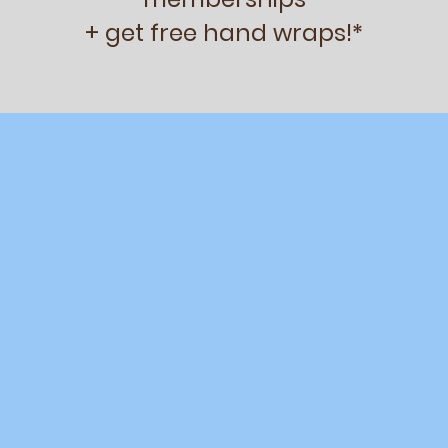
+ get free hand wraps!*