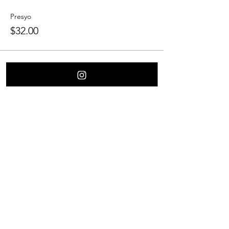
Presyo
$32.00
Ibahagi ang Event na Ito
Contact Us
Culver City
Burbank