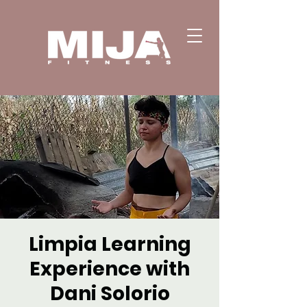
Limpia Learning
Experience with
Dani Solorio