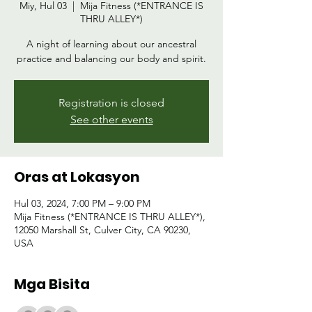
Miy, Hul 03
  |  
Mija Fitness (*ENTRANCE IS
THRU ALLEY*)
A night of learning about our ancestral
practice and balancing our body and spirit.
Registration is closed
See other events
Oras at Lokasyon
Hul 03, 2024, 7:00 PM – 9:00 PM
Mija Fitness (*ENTRANCE IS THRU ALLEY*),
12050 Marshall St, Culver City, CA 90230,
USA
Mga Bisita