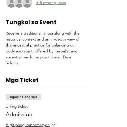
+ 5 other guests
Tungkol sa Event
Receive a traditional limpia along with the 
historical context and an in-depth view of 
this ancestral practice for balancing our 
body and spirit, offered by herbalist and 
ancestral medicine practitioner, Dani 
Solorio.
Mga Ticket
Tapos na ang sale
Uri ng ticket
Admission
Higit pang impormasyon