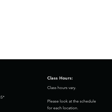
Class Hours:
Class hours vary.
S*
Please look at the schedule
for each location.