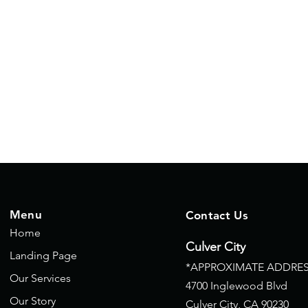
Menu
Contact Us
Home
Culver City
Landing Page
*APPROXIMATE ADDRES
Our Services
4700 Inglewood Blvd
Our Story
Culver City, CA
90230