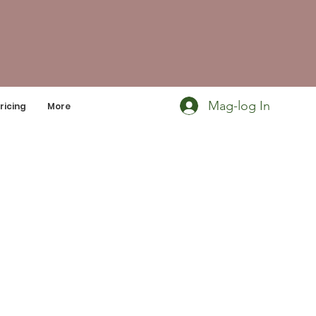
Mag-log In
ricing
More