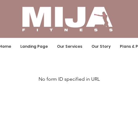
Home
Landing Page
Our Services
Our Story
Plans & P
No form ID specified in URL