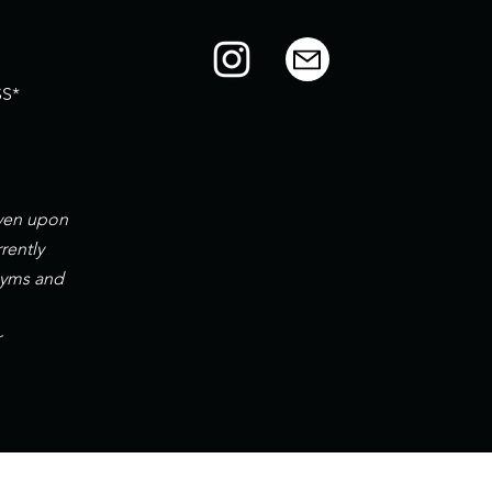
S*
iven upon
rently
gyms and
r