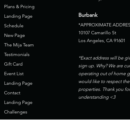
Plans & Pricing
Burbank
Landing Page
*APPROXIMATE ADDRES
Schedule
10107 Camarillo St
New Page
Los Angeles, CA 91601
The Mija Team
Testimonials
*Exact address will be g
Gift Card
sign up. Why? We are cur
Event List
operating out of home 
would like to respect the
Landing Page
properties. Thank you fo
Contact
understanding <3
Landing Page
Challenges