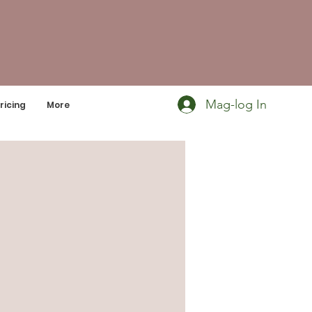
Mag-log In
ricing
More