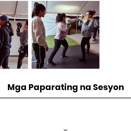
Mga Paparating na Sesyon