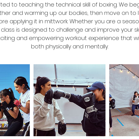
ated to teaching the technical skill of boxing. We be
D
other and warming up our bodies, then move on to 
u
re applying it in mittwork. Whether you are a seas
r
s class is designed to challenge and improve your sk
a
exciting and empowering workout experience that wi
t
both physically and mentally.
i
o
n