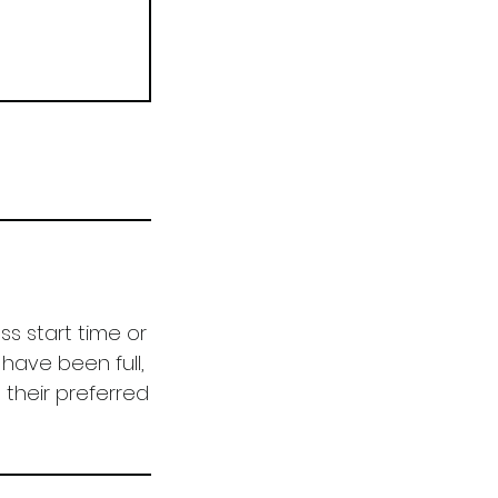
ss start time or
have been full,
 their preferred