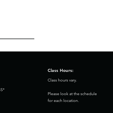
Class Hours:
Class hours vary.
S*
Please look at the schedule
for each location.