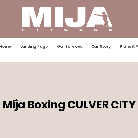
Home
Landing Page
Our Services
Our Story
Plans & P
Mija Boxing CULVER CITY