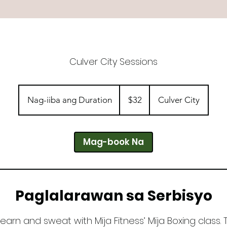
Culver City Sessions
32
dolyar
Nag-iiba ang Duration
N
$32
Culver City
ng
US
a
g
-
Mag-book Na
i
i
b
a
Paglalarawan sa Serbisyo
a
n
earn and sweat with Mija Fitness’ Mija Boxing class.
g