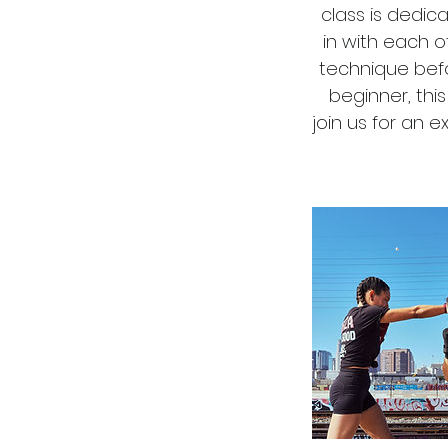
class is dedic
in with each 
technique befo
beginner, thi
join us for an 