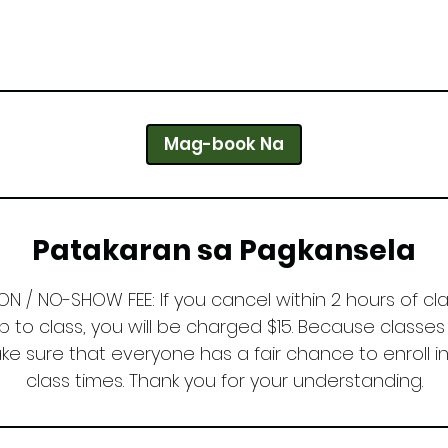
Mag-book Na
Patakaran sa Pagkansela
N / NO-SHOW FEE: If you cancel within 2 hours of cla
 to class, you will be charged $15. Because classes 
 sure that everyone has a fair chance to enroll in
class times. Thank you for your understanding.