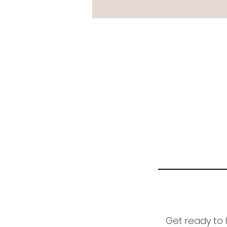
Get ready to l