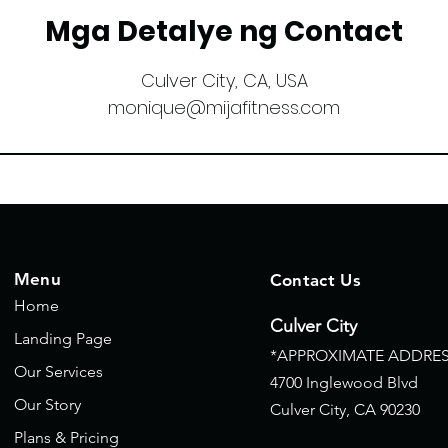
Mga Detalye ng Contact
Culver City, CA, USA
monique@mijafitness.com
Menu
Contact Us
Home
Culver City
Landing Page
*APPROXIMATE ADDRES
Our Services
4700 Inglewood Blvd
Our Story
Culver City, CA
90230
Plans & Pricing