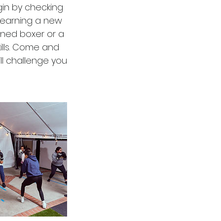
gin by checking
learning a new
oned boxer or a
ills. Come and
ll challenge you