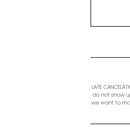
LATE CANCELATIO
do not show up
we want to make