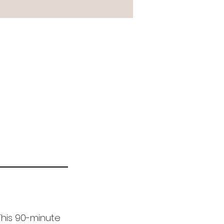
 This 90-minute