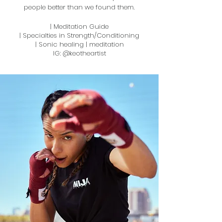
people better than we found them.
| Meditation Guide
| Specialties in Strength/Conditioning
| Sonic healing | meditation
IG: @keotheartist