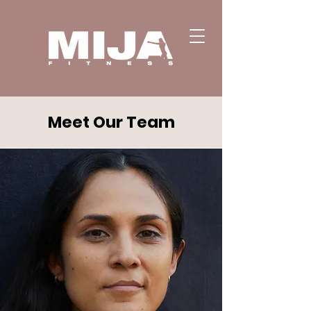
Meet Our Team