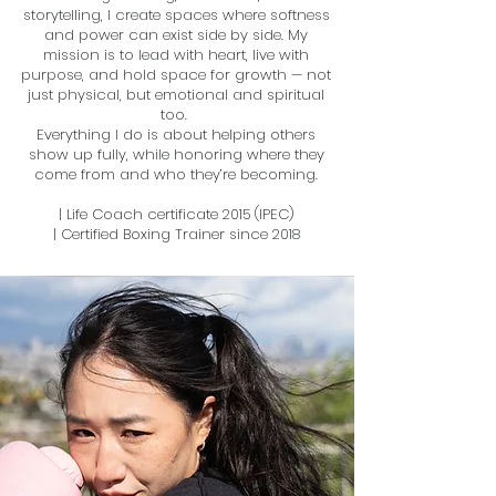
storytelling, I create spaces where softness
and power can exist side by side. My
mission is to lead with heart, live with
purpose, and hold space for growth — not
just physical, but emotional and spiritual
too.
​Everything I do is about helping others
show up fully, while honoring where they
come from and who they’re becoming.
| Life Coach certificate 2015 (IPEC)
| Certified Boxing Trainer since 2018