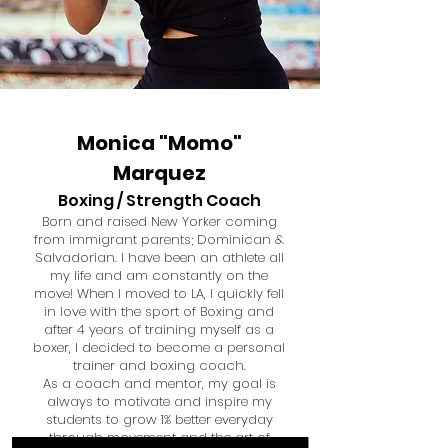
Monica "Momo"
Marquez
Boxing / Strength Coach
Born and raised New Yorker coming
from immigrant parents; Dominican &
Salvadorian. I have been an athlete all
my life and am constantly on the
move! When I moved to LA, I quickly fell
in love with the sport of Boxing and
after 4 years of training myself as a
boxer, I decided to become a personal
trainer and boxing coach.
As a coach and mentor, my goal is
always to motivate and inspire my
students to grow 1% better everyday
through movement and the art of