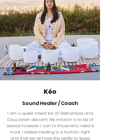
Kéo
Sound Healer / Coach
I am a queer mixed kid of Vietnamese and
Caucasian descent. My mission is to be of
service however I can to those who need it
most. I believe healing is a human right
and that we all have the ability to leave