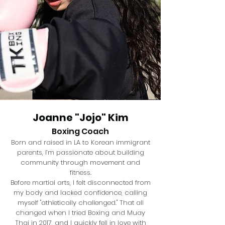
Joanne "Jojo" Kim
Boxing Coach
Born and raised in LA to Korean immigrant
parents, I’m passionate about building
community through movement and
fitness.
Before martial arts, I felt disconnected from
my body and lacked confidence, calling
myself "athletically challenged." That all
changed when I tried Boxing and Muay
Thai in 2017, and I quickly fell in love with