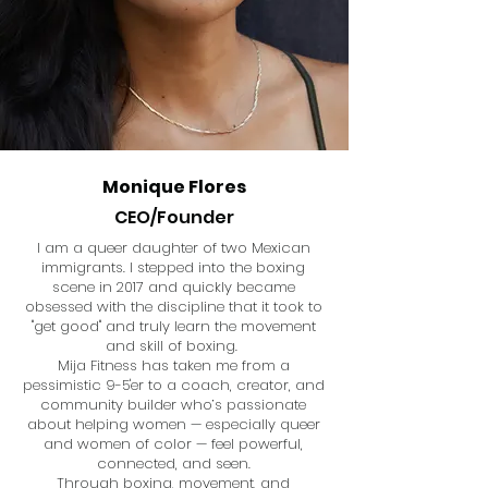
Monique Flores
CEO/Founder
I am a queer daughter of two Mexican
immigrants. I stepped into the boxing
scene in 2017 and quickly became
obsessed with the discipline that it took to
"get good" and truly learn the movement
and skill of boxing.
Mija Fitness has taken me from a
pessimistic 9-5'er to a coach, creator, and
community builder who’s passionate
about helping women — especially queer
and women of color — feel powerful,
connected, and seen.
Through boxing, movement, and