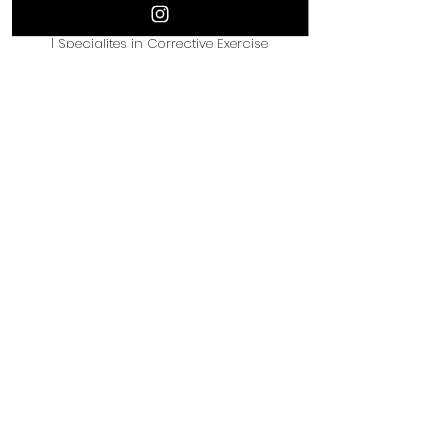
boxing.
| Specialites in Corrective Exercise
| Stretching/Flexibility
| CPT Certification with NASM
IG: @movewithmomo_