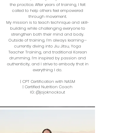
the practice. After years of training, I felt
called to help others feel empowered
through movement​.
My mission is to teach technique and skill-
building while challenging everyone to
strengthen both their mind and body.
Outside of training, I’m always learning—
currently diving into Jiu Jitsu, Yoga
Teacher Training, and traditional Korean
drumming. I’m inspired by passion and
authenticity, and I strive to embody that in
everything I do.
| CPT Certification with NASM
| Certified Nutrition Coach
IG: @jojoknockout